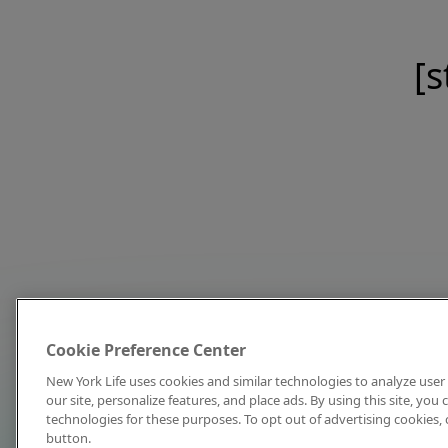
[s
Cookie Preference Center
New York Life uses cookies and similar technologies to analyze user 
our site, personalize features, and place ads. By using this site, you
technologies for these purposes. To opt out of advertising cookies, 
button.