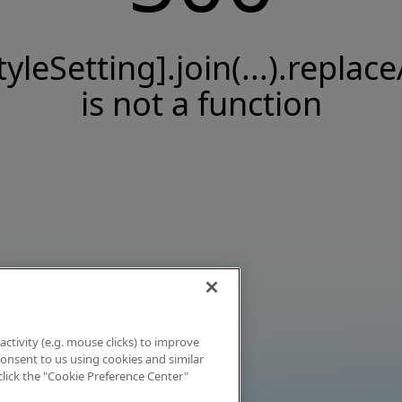
tyleSetting].join(...).replace
is not a function
activity (e.g. mouse clicks) to improve
 consent to us using cookies and similar
click the "Cookie Preference Center"