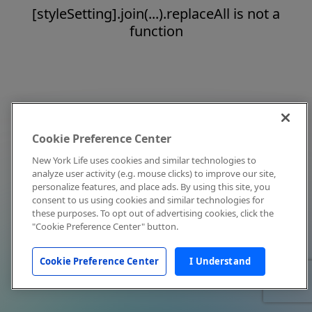
[styleSetting].join(...).replaceAll is not a
function
Cookie Preference Center
New York Life uses cookies and similar technologies to
analyze user activity (e.g. mouse clicks) to improve our site,
personalize features, and place ads. By using this site, you
consent to us using cookies and similar technologies for
these purposes. To opt out of advertising cookies, click the
"Cookie Preference Center" button.
Cookie Preference Center
I Understand