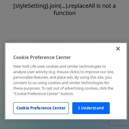
[styleSetting].join(...).replaceAll is not a
function
Cookie Preference Center
New York Life uses cookies and similar technologies to
analyze user activity (e.g. mouse clicks) to improve our site,
personalize features, and place ads. By using this site, you
consent to us using cookies and similar technologies for
these purposes. To opt out of advertising cookies, click the
"Cookie Preference Center" button.
Cookie Preference Center
I Understand