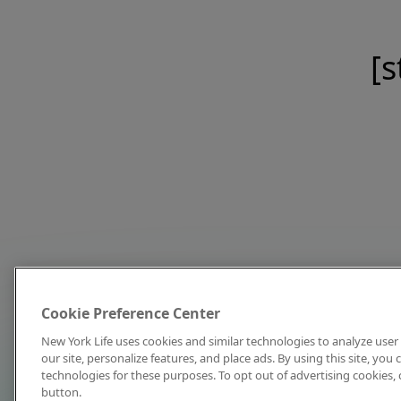
[s
Cookie Preference Center
New York Life uses cookies and similar technologies to analyze user 
our site, personalize features, and place ads. By using this site, you
technologies for these purposes. To opt out of advertising cookies, 
button.