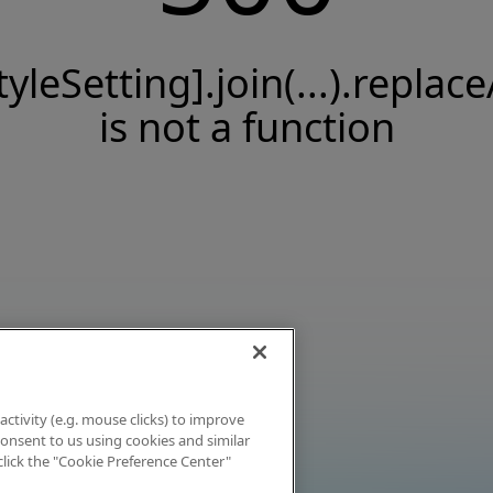
tyleSetting].join(...).replace
is not a function
activity (e.g. mouse clicks) to improve
 consent to us using cookies and similar
click the "Cookie Preference Center"